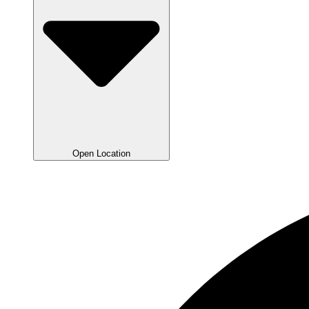
Open Location