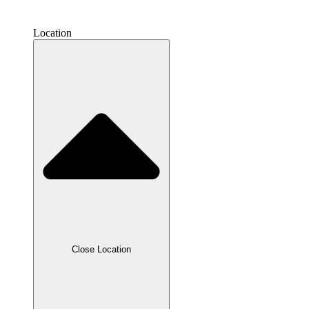
Location
Close Location